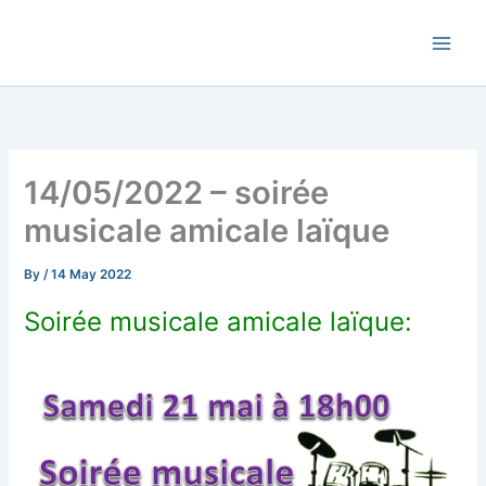
Skip
Commune de Bernadets
to
content
14/05/2022 – soirée
musicale amicale laïque
By
/
14 May 2022
Soirée musicale amicale laïque: