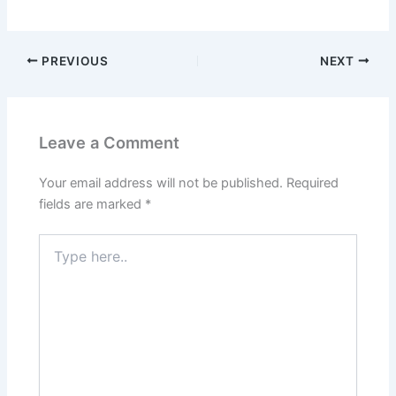
PREVIOUS
NEXT
Leave a Comment
Your email address will not be published.
Required
fields are marked
*
Type
here..