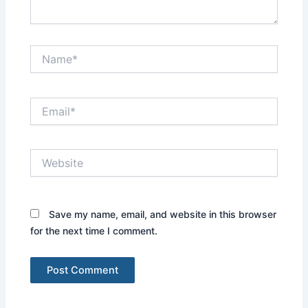
Name*
Email*
Website
Save my name, email, and website in this browser
for the next time I comment.