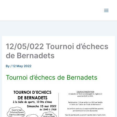
Skip
Commune de Bernadets
to
content
12/05/022 Tournoi d’échecs
de Bernadets
By
/
12 May 2022
Tournoi d’échecs de Bernadets