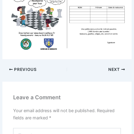
PREVIOUS
NEXT
Leave a Comment
Your email address will not be published.
Required
fields are marked
*
Type