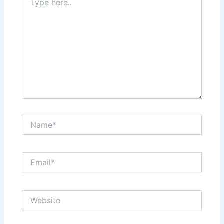
here..
Name*
Email*
Website