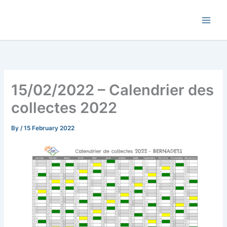
Skip
Commune de Bernadets
to
content
15/02/2022 – Calendrier des
collectes 2022
By
/
15 February 2022