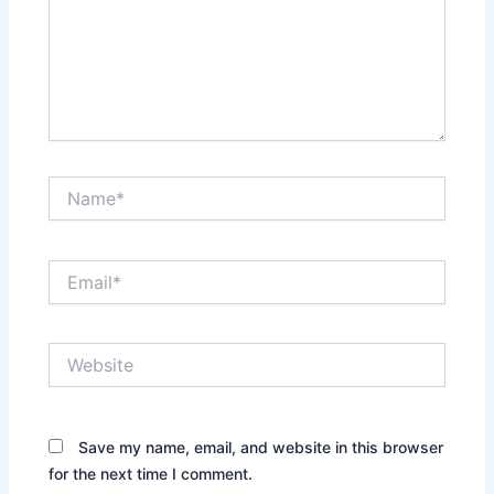
Name*
Email*
Website
Save my name, email, and website in this browser
for the next time I comment.