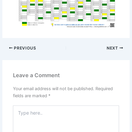
PREVIOUS
NEXT
Leave a Comment
Your email address will not be published.
Required
fields are marked
*
Type
here..