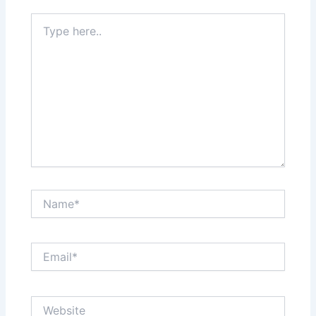
Type
here..
Name*
Email*
Website