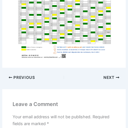
PREVIOUS
NEXT
Leave a Comment
Your email address will not be published.
Required
fields are marked
*