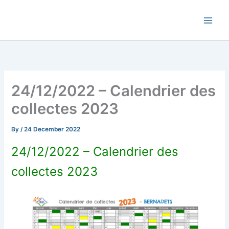
Skip
Commune de Bernadets
to
content
24/12/2022 – Calendrier des
collectes 2023
By
/
24 December 2022
24/12/2022 – Calendrier des
collectes 2023